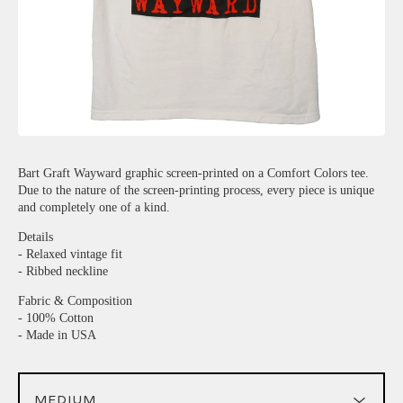
Bart Graft Wayward graphic screen-printed on a Comfort Colors tee.
Due to the nature of the screen-printing process, every piece is unique
and completely one of a kind.
Details
- Relaxed vintage fit
- Ribbed neckline
Fabric & Composition
- 100% Cotton
- Made in USA