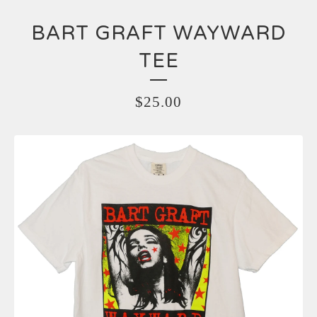
BART GRAFT WAYWARD
TEE
$
25.00