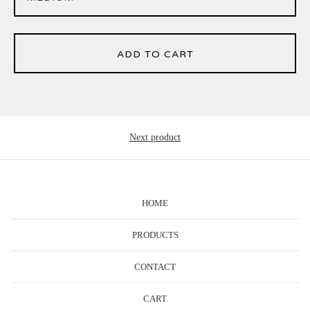
ADD TO CART
Next product
HOME
PRODUCTS
CONTACT
CART