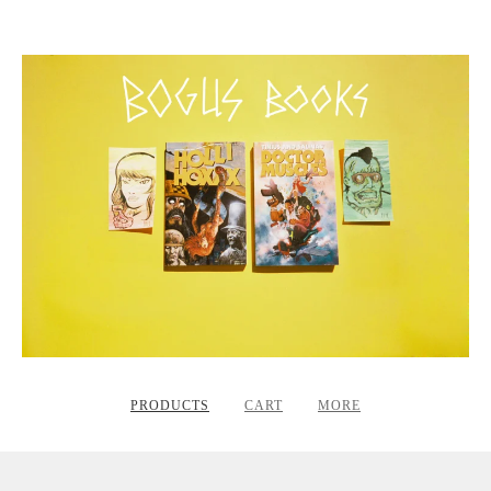
PRODUCTS
CART
MORE